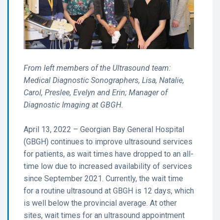
From left members of the Ultrasound team:
Medical Diagnostic Sonographers, Lisa, Natalie,
Carol, Preslee, Evelyn and Erin; Manager of
Diagnostic Imaging at GBGH.
April 13, 2022 – Georgian Bay General Hospital
(GBGH) continues to improve ultrasound services
for patients, as wait times have dropped to an all-
time low due to increased availability of services
since September 2021. Currently, the wait time
for a routine ultrasound at GBGH is 12 days, which
is well below the provincial average. At other
sites, wait times for an ultrasound appointment