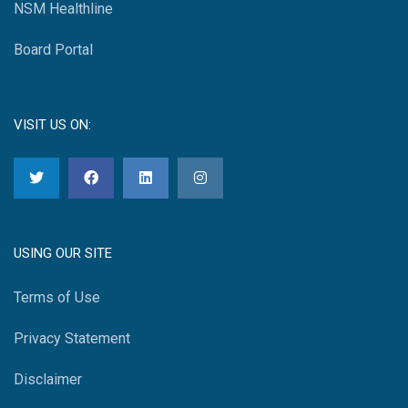
NSM Healthline
Board Portal
VISIT US ON:
USING OUR SITE
Terms of Use
Privacy Statement
Disclaimer