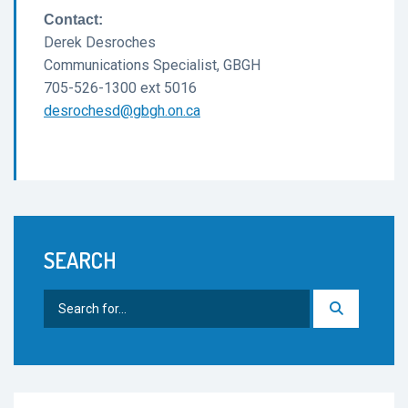
Contact:
Derek Desroches
Communications Specialist, GBGH
705-526-1300 ext 5016
desrochesd@gbgh.on.ca
SEARCH
Search
for: