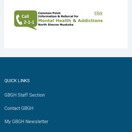
QUICK LINKS
GBGH Staff Section
Contact GBGH
My GBGH Newsletter