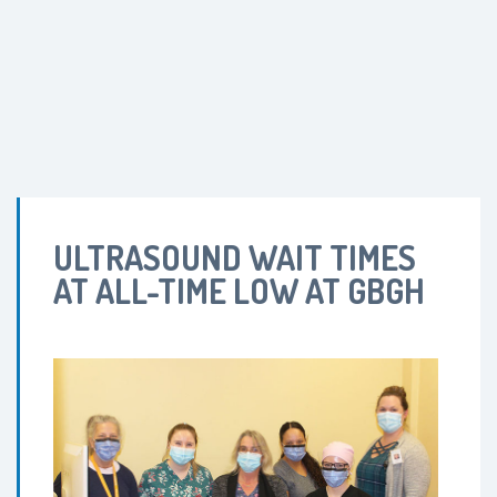
ULTRASOUND WAIT TIMES
AT ALL-TIME LOW AT GBGH