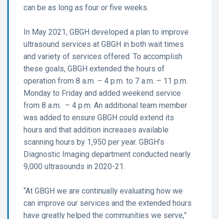
can be as long as four or five weeks.
In May 2021, GBGH developed a plan to improve
ultrasound services at GBGH in both wait times
and variety of services offered. To accomplish
these goals, GBGH extended the hours of
operation from 8 a.m. – 4 p.m. to 7 a.m. – 11 p.m.
Monday to Friday and added weekend service
from 8 a.m. – 4 p.m. An additional team member
was added to ensure GBGH could extend its
hours and that addition increases available
scanning hours by 1,950 per year. GBGH’s
Diagnostic Imaging department conducted nearly
9,000 ultrasounds in 2020-21.
“At GBGH we are continually evaluating how we
can improve our services and the extended hours
have greatly helped the communities we serve,”