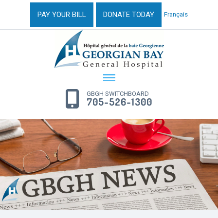
PAY YOUR BILL
DONATE TODAY
Français
GBGH SWITCHBOARD
705-526-1300