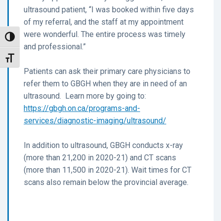
ultrasound patient, “I was booked within five days
of my referral, and the staff at my appointment
were wonderful. The entire process was timely
Toggle High Contrast
and professional.”
Toggle Font size
Patients can ask their primary care physicians to
refer them to GBGH when they are in need of an
ultrasound. Learn more by going to:
https://gbgh.on.ca/programs-and-
services/diagnostic-imaging/ultrasound/
In addition to ultrasound, GBGH conducts x-ray
(more than 21,200 in 2020-21) and CT scans
(more than 11,500 in 2020-21). Wait times for CT
scans also remain below the provincial average.