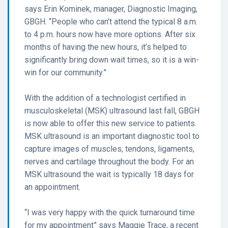
says Erin Kominek, manager, Diagnostic Imaging,
GBGH. “People who can’t attend the typical 8 a.m.
to 4 p.m. hours now have more options. After six
months of having the new hours, it’s helped to
significantly bring down wait times, so it is a win-
win for our community.”
With the addition of a technologist certified in
musculoskeletal (MSK) ultrasound last fall, GBGH
is now able to offer this new service to patients.
MSK ultrasound is an important diagnostic tool to
capture images of muscles, tendons, ligaments,
nerves and cartilage throughout the body. For an
MSK ultrasound the wait is typically 18 days for
an appointment.
“I was very happy with the quick turnaround time
for my appointment” says Maggie Trace, a recent