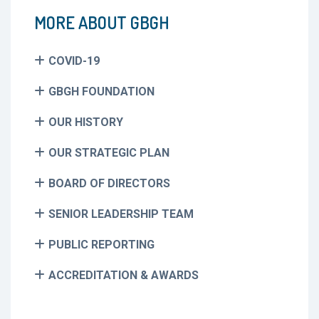
MORE ABOUT GBGH
COVID-19
GBGH FOUNDATION
OUR HISTORY
OUR STRATEGIC PLAN
BOARD OF DIRECTORS
SENIOR LEADERSHIP TEAM
PUBLIC REPORTING
ACCREDITATION & AWARDS