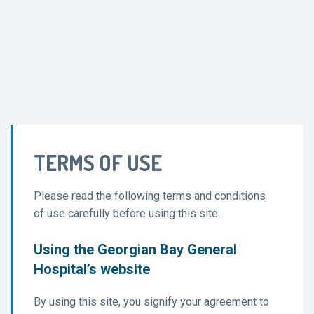
TERMS OF USE
Please read the following terms and conditions
of use carefully before using this site.
Using the Georgian Bay General
Hospital’s website
By using this site, you signify your agreement to