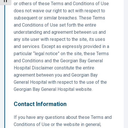
Toggle Font size
or others of these Terms and Conditions of Use
does not waive our right to act with respect to
subsequent or similar breaches. These Terms
and Conditions of Use set forth the entire
understanding and agreement between us and
any site user with respect to the site, its uses
and services. Except as expressly provided in a
particular “legal notice” on the site, these Terms
and Conditions and the Georgian Bay General
Hospital Disclaimer constitute the entire
agreement between you and Georgian Bay
General Hospital with respect to the use of the
Georgian Bay General Hospital website.
Contact Information
If you have any questions about these Terms and
Conditions of Use or the website in general,