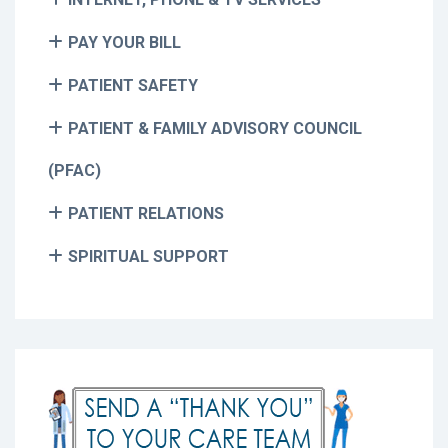
PAY YOUR BILL
PATIENT SAFETY
PATIENT & FAMILY ADVISORY COUNCIL
(PFAC)
PATIENT RELATIONS
SPIRITUAL SUPPORT