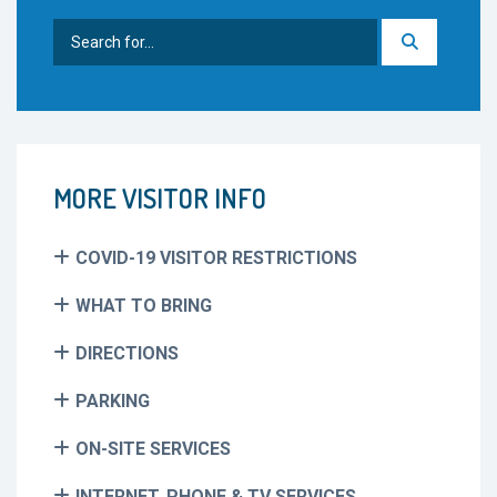
Search
for:
MORE VISITOR INFO
COVID-19 VISITOR RESTRICTIONS
WHAT TO BRING
DIRECTIONS
PARKING
ON-SITE SERVICES
INTERNET, PHONE & TV SERVICES