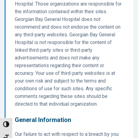
Hospital. Those organizations are responsible for
the information contained within their sites.
Georgian Bay General Hospital does not
recommend and does not endorse the content on
any third-party websites. Georgian Bay General
Hospital is not responsible for the content of
linked third-party sites or third-party
advertisements and does not make any
representations regarding their content or
accuracy. Your use of third-party websites is at
your own risk and subject to the terms and
conditions of use for such sites. Any specific
comments regarding these sites should be
directed to that individual organization.
General Information
Toggle High Contrast
Our failure to act with respect to a breach by you