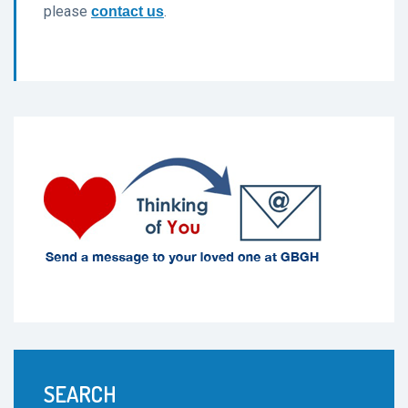
please
.
contact us
SEARCH