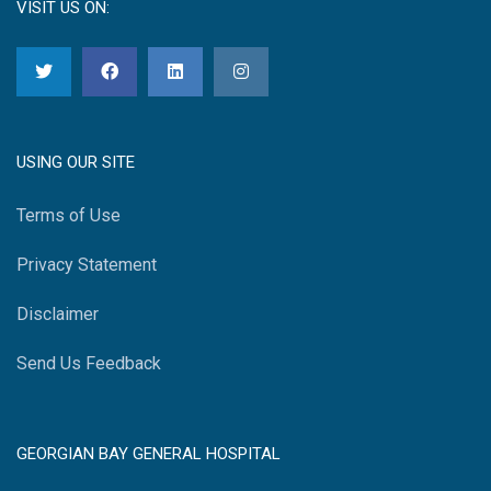
VISIT US ON:
USING OUR SITE
Terms of Use
Privacy Statement
Disclaimer
Send Us Feedback
GEORGIAN BAY GENERAL HOSPITAL