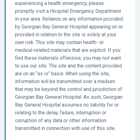
experiencing a health emergency, please
promptly visit a Hospital Emergency Department
in your area. Reliance on any information provided
by Georgian Bay General Hospital appearing on or
provided in relation to the site is solely at your
own risk. This site may contain health- or
medical-related materials that are explicit. If you
find these materials offensive, you may not want
to use our site. The site and the content provided
are on an “as is” basis. When using the site,
information will be transmitted over a medium
that may be beyond the control and jurisdiction of
Georgian Bay General Hospital. As such, Georgian
Bay General Hospital assumes no liability for or
relating to the delay, failure, interruption or
corruption of any data or other information
transmitted in connection with use of this site.