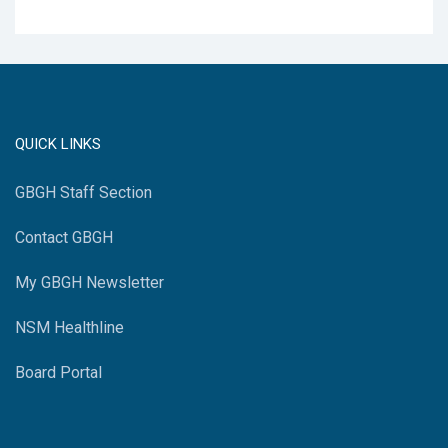
QUICK LINKS
GBGH Staff Section
Contact GBGH
My GBGH Newsletter
NSM Healthline
Board Portal