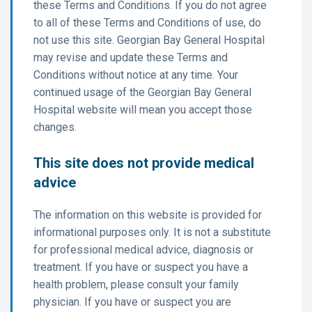
these Terms and Conditions. If you do not agree
to all of these Terms and Conditions of use, do
not use this site. Georgian Bay General Hospital
may revise and update these Terms and
Conditions without notice at any time. Your
continued usage of the Georgian Bay General
Hospital website will mean you accept those
changes.
This site does not provide medical
advice
The information on this website is provided for
informational purposes only. It is not a substitute
for professional medical advice, diagnosis or
treatment. If you have or suspect you have a
health problem, please consult your family
physician. If you have or suspect you are