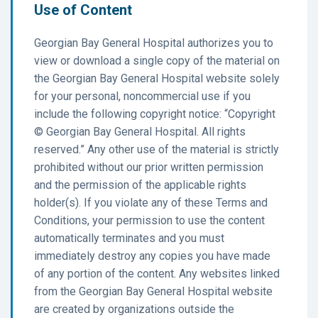
Use of Content
Georgian Bay General Hospital authorizes you to
view or download a single copy of the material on
the Georgian Bay General Hospital website solely
for your personal, noncommercial use if you
include the following copyright notice: “Copyright
© Georgian Bay General Hospital. All rights
reserved.” Any other use of the material is strictly
prohibited without our prior written permission
and the permission of the applicable rights
holder(s). If you violate any of these Terms and
Conditions, your permission to use the content
automatically terminates and you must
immediately destroy any copies you have made
of any portion of the content. Any websites linked
from the Georgian Bay General Hospital website
are created by organizations outside the