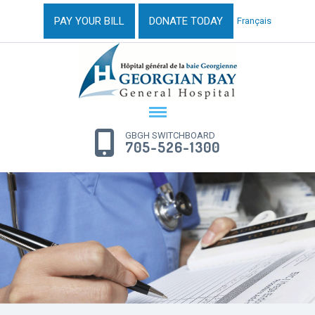
PAY YOUR BILL
DONATE TODAY
Français
GBGH SWITCHBOARD
705-526-1300