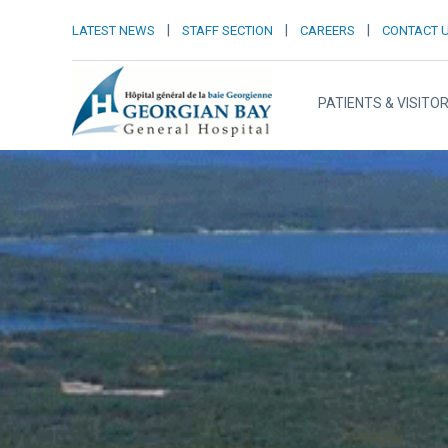
|
|
|
LATEST NEWS
STAFF SECTION
CAREERS
CONTACT 
PATIENTS & VISITO