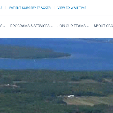
|
|
US
PATIENT SURGERY TRACKER
VIEW ED WAIT TIME
RS
PROGRAMS & SERVICES
JOIN OUR TEAMS
ABOUT GBG