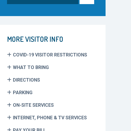
for:
MORE VISITOR INFO
COVID-19 VISITOR RESTRICTIONS
WHAT TO BRING
DIRECTIONS
PARKING
ON-SITE SERVICES
INTERNET, PHONE & TV SERVICES
PAY YOUR BILL