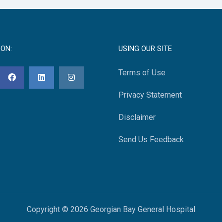
 ON:
USING OUR SITE
Terms of Use
Privacy Statement
Disclaimer
Send Us Feedback
Copyright © 2026 Georgian Bay General Hospital