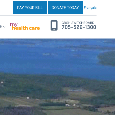
PAY YOUR BILL
DONATE TODAY
Français
GBGH SWITCHBOARD
705-526-1300
H