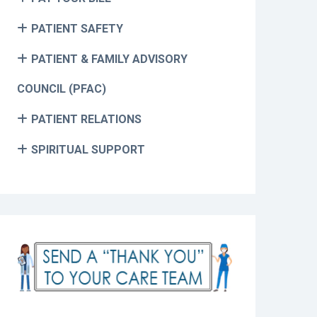
PATIENT SAFETY
PATIENT & FAMILY ADVISORY
COUNCIL (PFAC)
PATIENT RELATIONS
SPIRITUAL SUPPORT