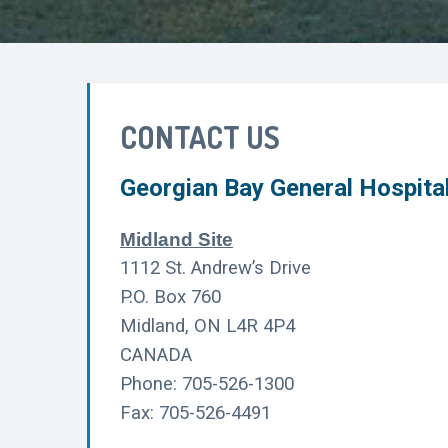
CONTACT US
Georgian Bay General Hospita
Midland Site
1112 St. Andrew’s Drive
P.O. Box 760
Midland, ON L4R 4P4
CANADA
Phone: 705-526-1300
Fax: 705-526-4491