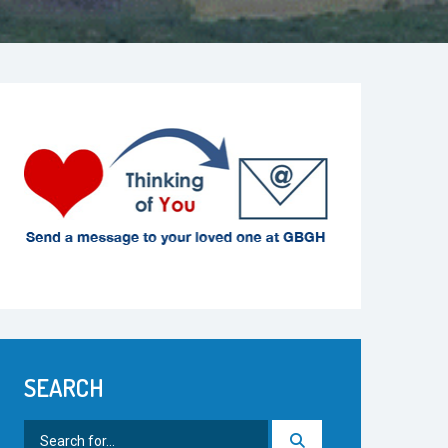
SEARCH
Search