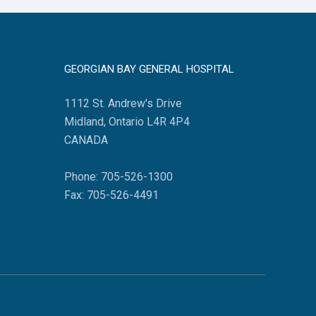
GEORGIAN BAY GENERAL HOSPITAL
1112 St. Andrew's Drive
Midland, Ontario L4R 4P4
CANADA
Phone: 705-526-1300
Fax: 705-526-4491