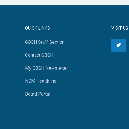
QUICK LINKS
VISIT US
GBGH Staff Section
Contact GBGH
My GBGH Newsletter
NSM Healthline
Board Portal