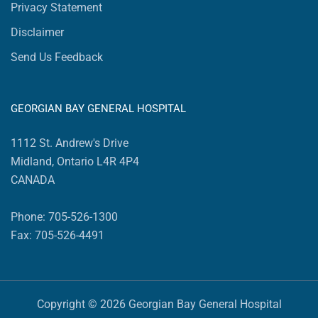
Privacy Statement
Disclaimer
Send Us Feedback
GEORGIAN BAY GENERAL HOSPITAL
1112 St. Andrew's Drive
Midland, Ontario L4R 4P4
CANADA
Phone: 705-526-1300
Fax: 705-526-4491
Copyright © 2026 Georgian Bay General Hospital