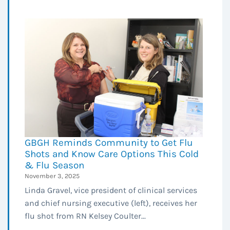
GBGH Reminds Community to Get Flu
Shots and Know Care Options This Cold
& Flu Season
November 3, 2025
Linda Gravel, vice president of clinical services
and chief nursing executive (left), receives her
flu shot from RN Kelsey Coulter...