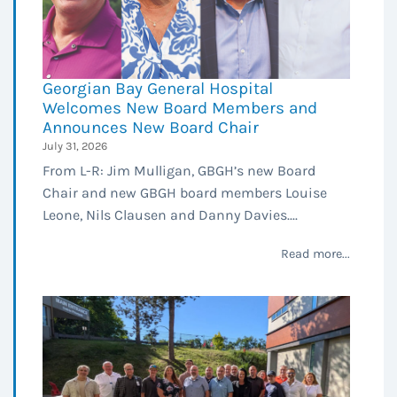
Georgian Bay General Hospital
Welcomes New Board Members and
Announces New Board Chair
July 31, 2026
From L-R: Jim Mulligan, GBGH’s new Board
Chair and new GBGH board members Louise
Leone, Nils Clausen and Danny Davies....
Read more...