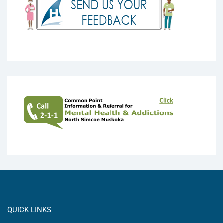
QUICK LINKS