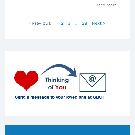
Read more...
< Previous
1
2
3
…
28
Next >