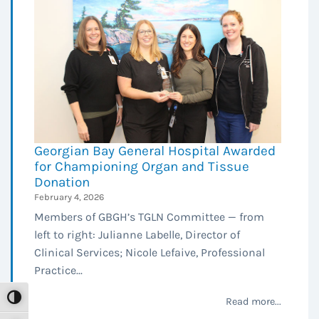
Georgian Bay General Hospital Awarded
for Championing Organ and Tissue
Donation
February 4, 2026
Members of GBGH’s TGLN Committee — from
left to right: Julianne Labelle, Director of
Clinical Services; Nicole Lefaive, Professional
Practice...
Toggle High Contrast
Read more...