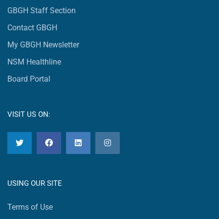
GBGH Staff Section
Contact GBGH
My GBGH Newsletter
NSM Healthline
Board Portal
VISIT US ON:
USING OUR SITE
Terms of Use