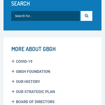
SEARCH
MORE ABOUT GBGH
COVID-19
GBGH FOUNDATION
OUR HISTORY
OUR STRATEGIC PLAN
BOARD OF DIRECTORS