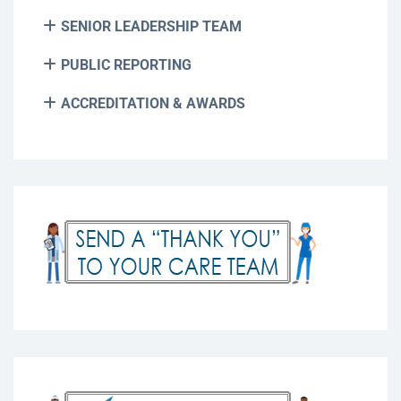
SENIOR LEADERSHIP TEAM
PUBLIC REPORTING
ACCREDITATION & AWARDS