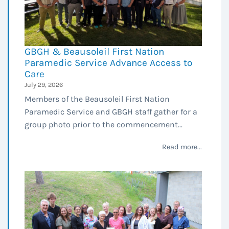
GBGH & Beausoleil First Nation
Paramedic Service Advance Access to
Care
July 29, 2026
Members of the Beausoleil First Nation
Paramedic Service and GBGH staff gather for a
group photo prior to the commencement...
Read more...