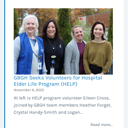
GBGH Seeks Volunteers for Hospital
Elder Life Program (HELP)
November 6, 2025
At left is HELP program volunteer Eileen Cross,
joined by GBGH team members Heather Forget,
Crystal Handy-Smith and Logan...
Read more...