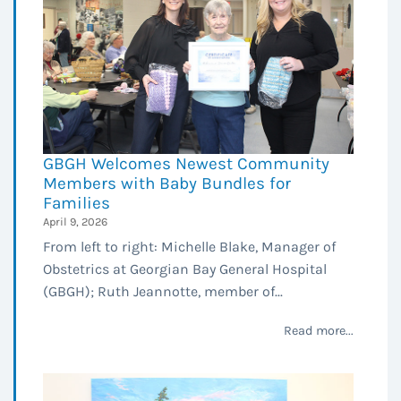
GBGH Welcomes Newest Community
Members with Baby Bundles for
Families
April 9, 2026
From left to right: Michelle Blake, Manager of
Obstetrics at Georgian Bay General Hospital
(GBGH); Ruth Jeannotte, member of...
Read more...