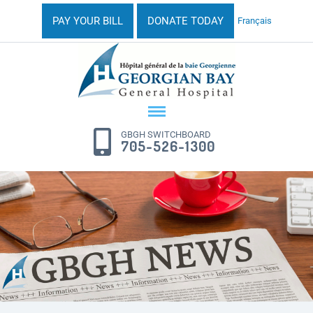
PAY YOUR BILL
DONATE TODAY
Français
GBGH SWITCHBOARD
705-526-1300