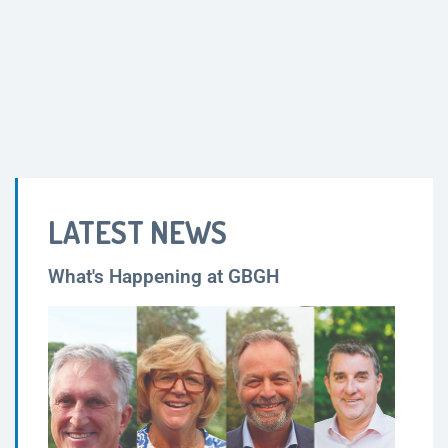
LATEST NEWS
What's Happening at GBGH