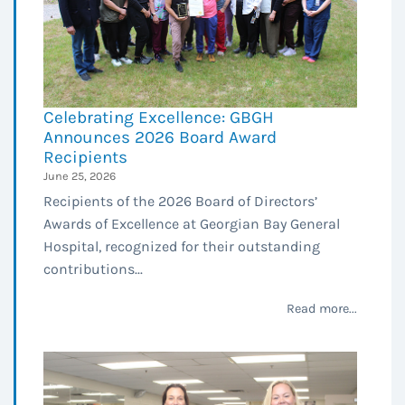
Celebrating Excellence: GBGH
Announces 2026 Board Award
Recipients
June 25, 2026
Recipients of the 2026 Board of Directors’
Awards of Excellence at Georgian Bay General
Hospital, recognized for their outstanding
contributions...
Read more...