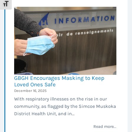
Toggle Font size
GBGH Encourages Masking to Keep
Loved Ones Safe
December 16, 2025
With respiratory illnesses on the rise in our
community, as flagged by the Simcoe Muskoka
District Health Unit, and in...
Read more...