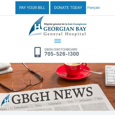
PAY YOUR BILL
DONATE TODAY
Français
GBGH SWITCHBOARD
705-526-1300