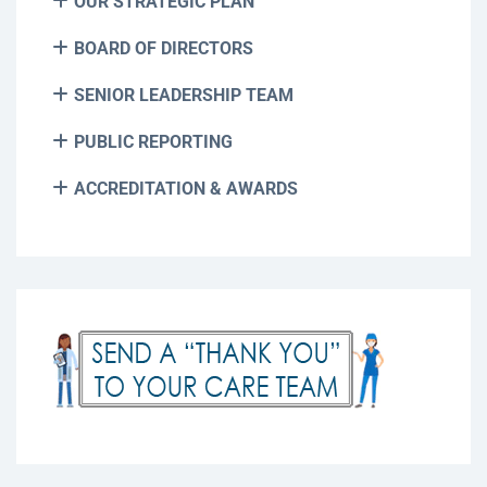
OUR STRATEGIC PLAN
BOARD OF DIRECTORS
SENIOR LEADERSHIP TEAM
PUBLIC REPORTING
ACCREDITATION & AWARDS