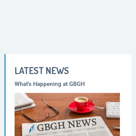
LATEST NEWS
What's Happening at GBGH