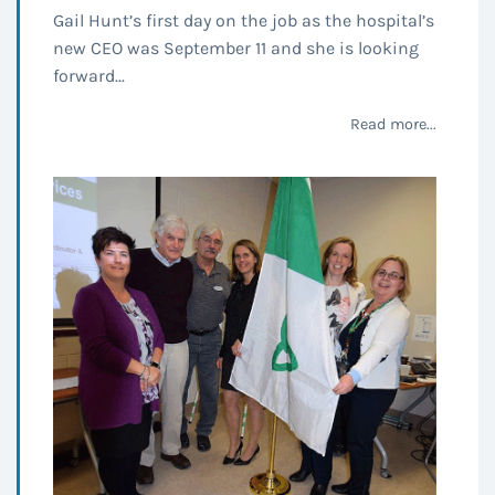
Gail Hunt’s first day on the job as the hospital’s
new CEO was September 11 and she is looking
forward...
Read more...