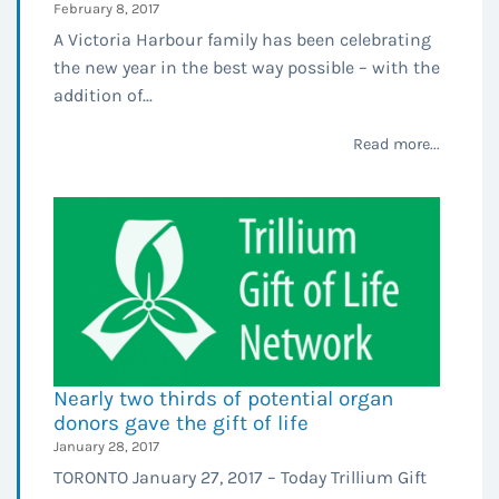
February 8, 2017
A Victoria Harbour family has been celebrating
the new year in the best way possible – with the
addition of...
Read more...
Nearly two thirds of potential organ
donors gave the gift of life
January 28, 2017
TORONTO January 27, 2017 – Today Trillium Gift