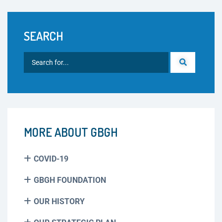
SEARCH
MORE ABOUT GBGH
COVID-19
GBGH FOUNDATION
OUR HISTORY