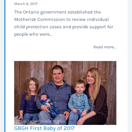
March 6, 2017
The Ontario government established the
Motherisk Commission to review individual
child protection cases and provide support for
people who were...
Read more...
GBGH First Baby of 2017