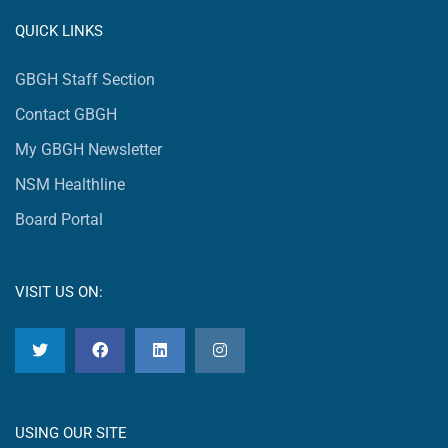
QUICK LINKS
GBGH Staff Section
Contact GBGH
My GBGH Newsletter
NSM Healthline
Board Portal
VISIT US ON:
USING OUR SITE