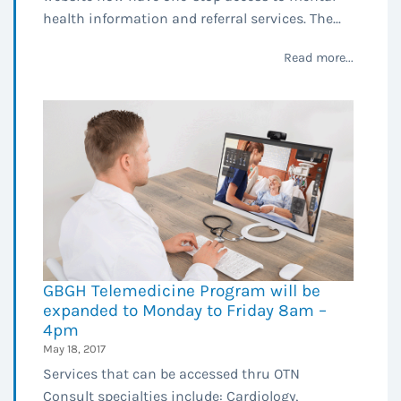
health information and referral services. The...
Read more...
GBGH Telemedicine Program will be
expanded to Monday to Friday 8am –
4pm
May 18, 2017
Services that can be accessed thru OTN
Consult specialties include: Cardiology,