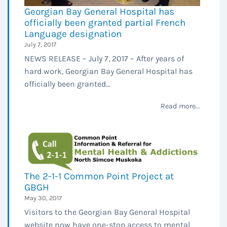
Georgian Bay General Hospital has
officially been granted partial French
Language designation
July 7, 2017
NEWS RELEASE – July 7, 2017 – After years of
hard work, Georgian Bay General Hospital has
officially been granted...
Read more...
The 2-1-1 Common Point Project at
GBGH
May 30, 2017
Visitors to the Georgian Bay General Hospital
website now have one-stop access to mental