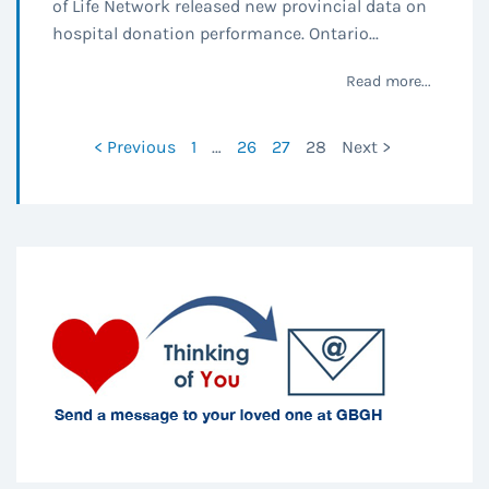
of Life Network released new provincial data on
hospital donation performance. Ontario...
Read more...
< Previous
1
…
26
27
28
Next >