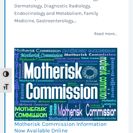
Dermatology, Diagnostic Radiology,
Endocrinology and Metabolism, Family
Medicine, Gastroenterology,...
Read more...
Toggle High Contrast
Toggle Font size
Motherisk Commission Information
Now Available Online