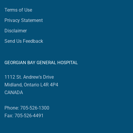
Terms of Use
Privacy Statement
Disclaimer
Send Us Feedback
GEORGIAN BAY GENERAL HOSPITAL
1112 St. Andrew's Drive
Midland, Ontario L4R 4P4
CANADA
Phone: 705-526-1300
Fax: 705-526-4491