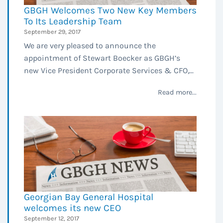
GBGH Welcomes Two New Key Members
To Its Leadership Team
September 29, 2017
We are very pleased to announce the
appointment of Stewart Boecker as GBGH’s
new Vice President Corporate Services & CFO,...
Read more...
Georgian Bay General Hospital
welcomes its new CEO
September 12, 2017