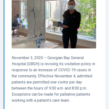
November 3, 2020 – Georgian Bay General
Hospital (GBGH) is revising its visitation policy in
response to an increase of COVID-19 cases in
the community. Effective November 4, admitted
patients are permitted one visitor per day
between the hours of 9:00 a.m. and 8:00 p.m.
Exceptions can be made for palliative patients
working with a patient’s care team.