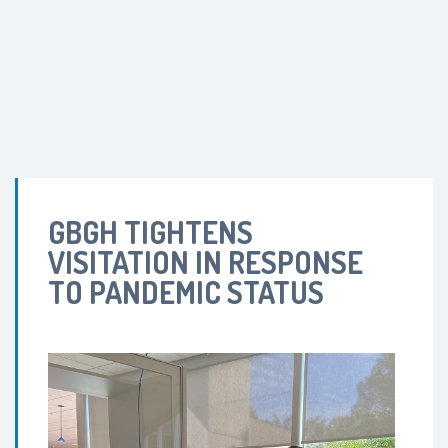
GBGH TIGHTENS
VISITATION IN RESPONSE
TO PANDEMIC STATUS