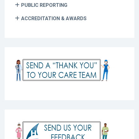
PUBLIC REPORTING
ACCREDITATION & AWARDS