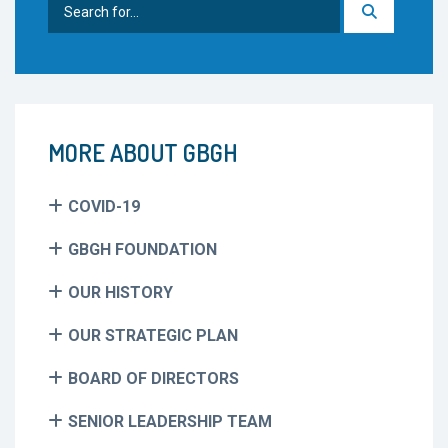
Search
for:
MORE ABOUT GBGH
COVID-19
GBGH FOUNDATION
OUR HISTORY
OUR STRATEGIC PLAN
BOARD OF DIRECTORS
SENIOR LEADERSHIP TEAM