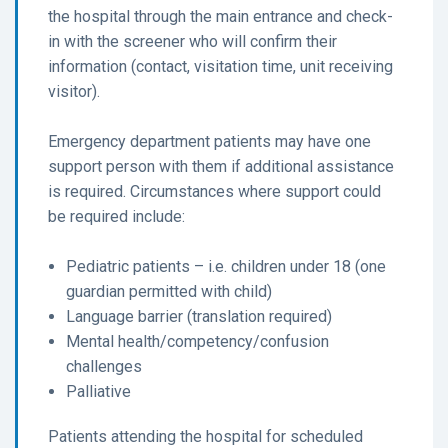
the hospital through the main entrance and check-
in with the screener who will confirm their
information (contact, visitation time, unit receiving
visitor).
Emergency department patients may have one
support person with them if additional assistance
is required. Circumstances where support could
be required include:
Pediatric patients – i.e. children under 18 (one
guardian permitted with child)
Language barrier (translation required)
Mental health/competency/confusion
challenges
Palliative
Patients attending the hospital for scheduled