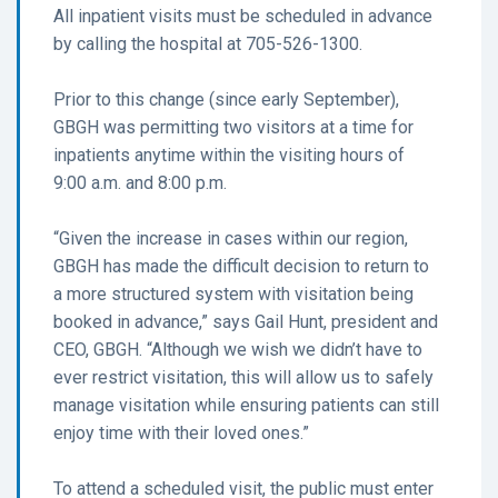
All inpatient visits must be scheduled in advance
by calling the hospital at 705-526-1300.
Prior to this change (since early September),
GBGH was permitting two visitors at a time for
inpatients anytime within the visiting hours of
9:00 a.m. and 8:00 p.m.
“Given the increase in cases within our region,
GBGH has made the difficult decision to return to
a more structured system with visitation being
booked in advance,” says Gail Hunt, president and
CEO, GBGH. “Although we wish we didn’t have to
ever restrict visitation, this will allow us to safely
manage visitation while ensuring patients can still
enjoy time with their loved ones.”
To attend a scheduled visit, the public must enter