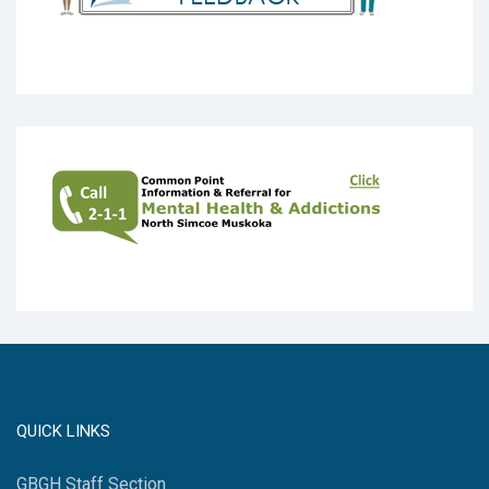
QUICK LINKS
GBGH Staff Section