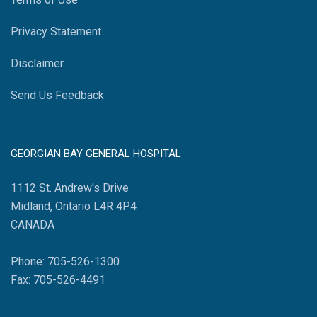
Privacy Statement
Disclaimer
Send Us Feedback
GEORGIAN BAY GENERAL HOSPITAL
1112 St. Andrew's Drive
Midland, Ontario L4R 4P4
CANADA
Phone: 705-526-1300
Fax: 705-526-4491