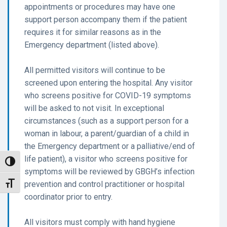
appointments or procedures may have one
support person accompany them if the patient
requires it for similar reasons as in the
Emergency department (listed above).
All permitted visitors will continue to be
screened upon entering the hospital. Any visitor
who screens positive for COVID-19 symptoms
will be asked to not visit. In exceptional
circumstances (such as a support person for a
woman in labour, a parent/guardian of a child in
the Emergency department or a palliative/end of
life patient), a visitor who screens positive for
Toggle High Contrast
symptoms will be reviewed by GBGH’s infection
prevention and control practitioner or hospital
Toggle Font size
coordinator prior to entry.
All visitors must comply with hand hygiene