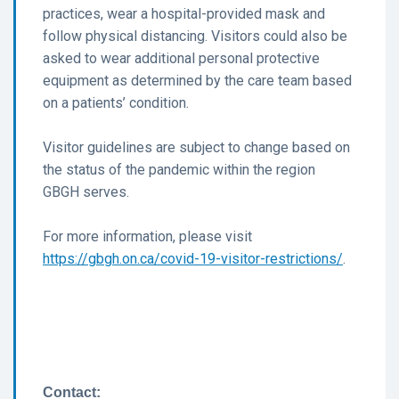
practices, wear a hospital-provided mask and
follow physical distancing. Visitors could also be
asked to wear additional personal protective
equipment as determined by the care team based
on a patients’ condition.
Visitor guidelines are subject to change based on
the status of the pandemic within the region
GBGH serves.
For more information, please visit
https://gbgh.on.ca/covid-19-visitor-restrictions/
.
Contact: