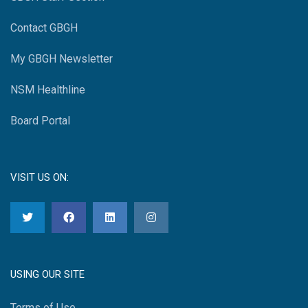
Contact GBGH
My GBGH Newsletter
NSM Healthline
Board Portal
VISIT US ON:
USING OUR SITE
Terms of Use