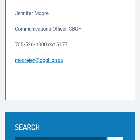
Jennifer Moore
Communications Officer, GBGH
705-526-1300 ext 5177
moorejen@gbgh.on.ca
SEARCH