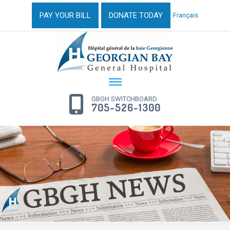
PAY YOUR BILL
DONATE TODAY
Français
GBGH SWITCHBOARD
705-526-1300