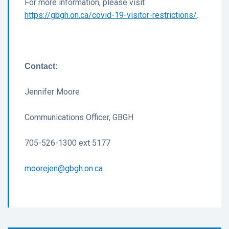
For more information, please visit
https://gbgh.on.ca/covid-19-visitor-restrictions/
.
Contact:
Jennifer Moore
Communications Officer, GBGH
705-526-1300 ext 5177
moorejen@gbgh.on.ca