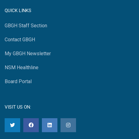
QUICK LINKS
GBGH Staff Section
Contact GBGH
My GBGH Newsletter
NSM Healthline
Board Portal
VISIT US ON: