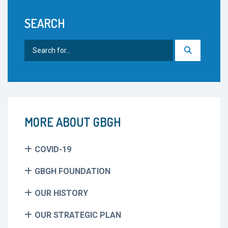
SEARCH
Search
for:
MORE ABOUT GBGH
COVID-19
GBGH FOUNDATION
OUR HISTORY
OUR STRATEGIC PLAN