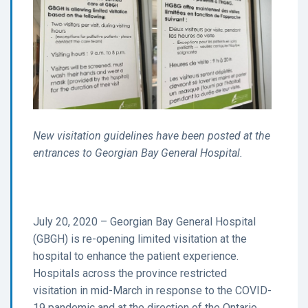
New visitation guidelines have been posted at the
entrances to Georgian Bay General Hospital.
July 20, 2020 – Georgian Bay General Hospital
(GBGH) is re-opening limited visitation at the
hospital to enhance the patient experience.
Hospitals across the province restricted
visitation in mid-March in response to the COVID-
19 pandemic and at the direction of the Ontario