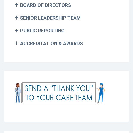
BOARD OF DIRECTORS
SENIOR LEADERSHIP TEAM
PUBLIC REPORTING
ACCREDITATION & AWARDS