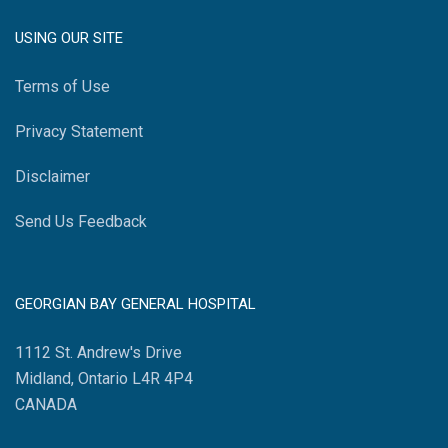
USING OUR SITE
Terms of Use
Privacy Statement
Disclaimer
Send Us Feedback
GEORGIAN BAY GENERAL HOSPITAL
1112 St. Andrew's Drive
Midland, Ontario L4R 4P4
CANADA