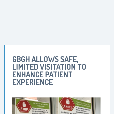
GBGH ALLOWS SAFE,
LIMITED VISITATION TO
ENHANCE PATIENT
EXPERIENCE