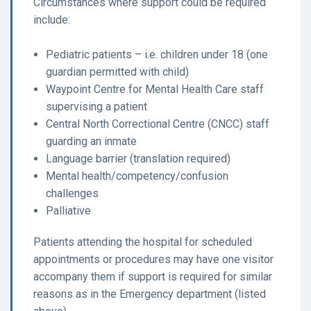
Circumstances where support could be required
include:
Pediatric patients – i.e. children under 18 (one
guardian permitted with child)
Waypoint Centre for Mental Health Care staff
supervising a patient
Central North Correctional Centre (CNCC) staff
guarding an inmate
Language barrier (translation required)
Mental health/competency/confusion
challenges
Palliative
Patients attending the hospital for scheduled
appointments or procedures may have one visitor
accompany them if support is required for similar
reasons as in the Emergency department (listed