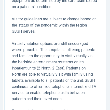
equipment as determined by the care team based
on a patients’ condition.
Visitor guidelines are subject to change based on
the status of the pandemic within the region
GBGH serves.
Virtual visitation options are still encouraged
where possible. The hospital is offering patients
and families the opportunity to visit virtually via
the bedside entertainment systems on its
inpatient units (2 North, 2 East). Patients on 1
North are able to virtually visit with family using
tablets available to all patients on the unit. GBGH
continues to offer free telephone, internet and TV
service to enable telephone calls between
patients and their loved ones.