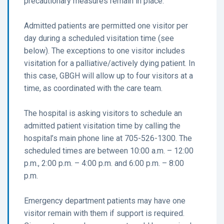
precautionary measures remain in place.
Admitted patients are permitted one visitor per
day during a scheduled visitation time (see
below). The exceptions to one visitor includes
visitation for a palliative/actively dying patient. In
this case, GBGH will allow up to four visitors at a
time, as coordinated with the care team.
The hospital is asking visitors to schedule an
admitted patient visitation time by calling the
hospital’s main phone line at 705-526-1300. The
scheduled times are between 10:00 a.m. – 12:00
p.m., 2:00 p.m. – 4:00 p.m. and 6:00 p.m. – 8:00
p.m.
Emergency department patients may have one
visitor remain with them if support is required.