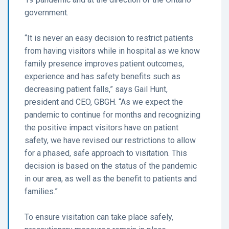
government.
“It is never an easy decision to restrict patients
from having visitors while in hospital as we know
family presence improves patient outcomes,
experience and has safety benefits such as
decreasing patient falls,” says Gail Hunt,
president and CEO, GBGH. “As we expect the
pandemic to continue for months and recognizing
the positive impact visitors have on patient
safety, we have revised our restrictions to allow
for a phased, safe approach to visitation. This
decision is based on the status of the pandemic
in our area, as well as the benefit to patients and
families.”
To ensure visitation can take place safely,