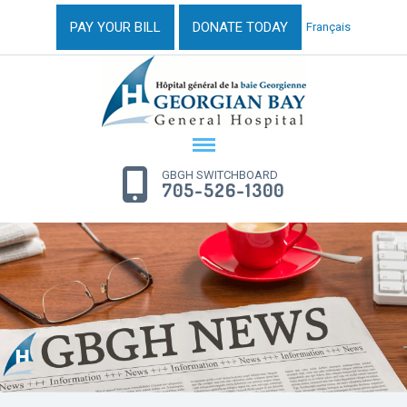
PAY YOUR BILL
DONATE TODAY
Français
GBGH SWITCHBOARD
705-526-1300