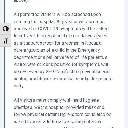
above).
All permitted visitors will be screened upon
entering the hospital. Any visitor who screens
positive for COVID-19 symptoms will be asked
Toggle High Contrast
to not visit. In exceptional circumstances (such
Toggle Font size
as a support person for a woman in labour, a
parent/guardian of a child in the Emergency
department or a palliative/end of life patient), a
visitor who screens positive for symptoms will
be reviewed by GBGH’s infection prevention and
control practitioner or hospital coordinator prior to
entry.
All visitors must comply with hand hygiene
practices, wear a hospital-provided mask and
follow physical distancing. Visitors could also be
asked to wear additional personal protective