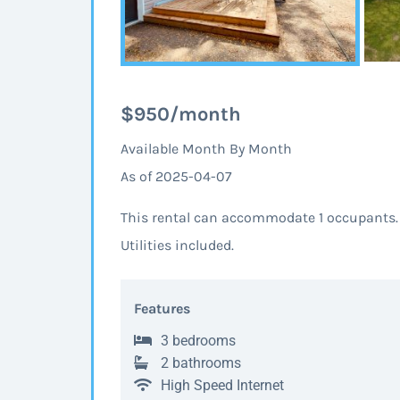
$950/month
Available Month By Month
As of 2025-04-07
This rental can accommodate 1 occupants.
Utilities included.
Features
3 bedrooms
2 bathrooms
High Speed Internet