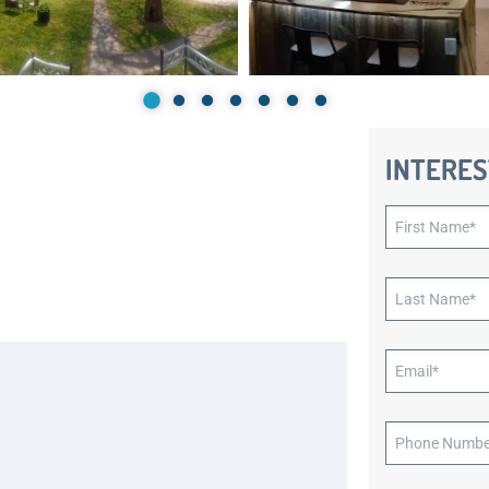
INTERES