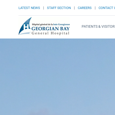
|
|
|
LATEST NEWS
STAFF SECTION
CAREERS
CONTACT 
PATIENTS & VISITOR