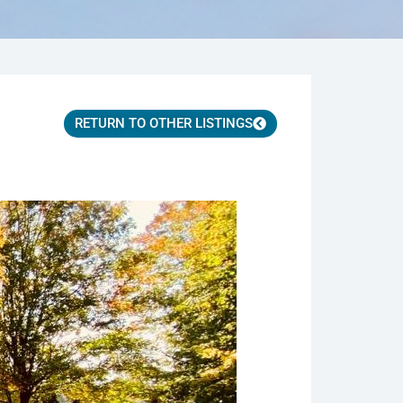
RETURN TO OTHER LISTINGS
ws.