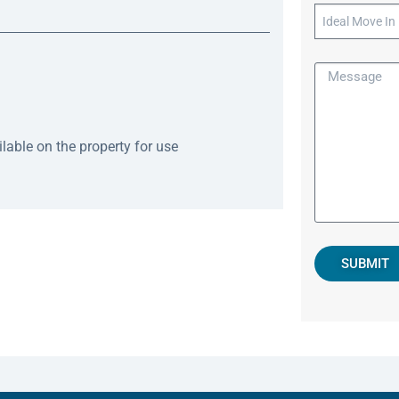
able on the property for use
SUBMIT