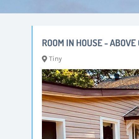
ROOM IN HOUSE - ABOVE
Tiny
Changing this current slide of this carousel w