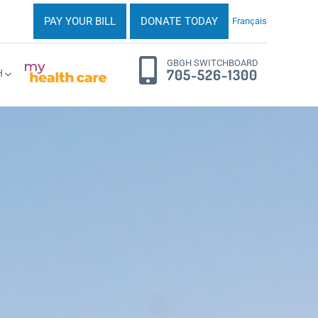
PAY YOUR BILL
DONATE TODAY
Français
GBGH SWITCHBOARD
705-526-1300
H