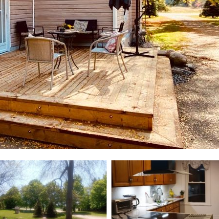
ill change the current slide of the preceding main image carouse