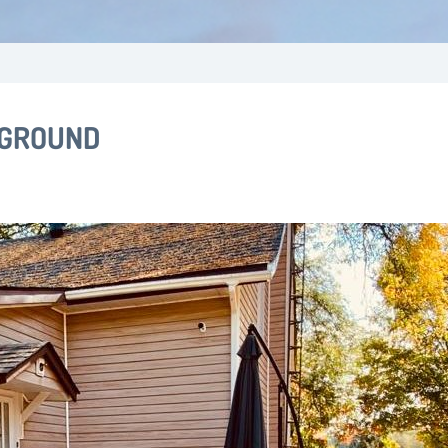
 GROUND
ill change the current slide of the thumbnail carousel that follo