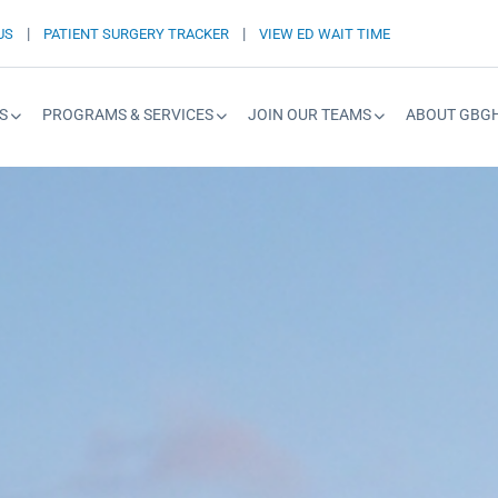
|
|
US
PATIENT SURGERY TRACKER
VIEW ED WAIT TIME
S
PROGRAMS & SERVICES
JOIN OUR TEAMS
ABOUT GBG