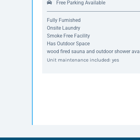
Free Parking Available
Fully Furnished
Onsite Laundry
Smoke Free Facility
Has Outdoor Space
wood fired sauna and outdoor shower avail
Unit maintenance included: yes