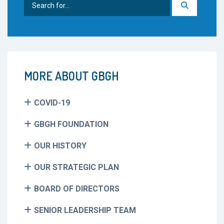
for:
MORE ABOUT GBGH
COVID-19
GBGH FOUNDATION
OUR HISTORY
OUR STRATEGIC PLAN
BOARD OF DIRECTORS
SENIOR LEADERSHIP TEAM