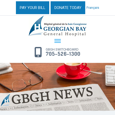
PAY YOUR BILL
DONATE TODAY
Français
GBGH SWITCHBOARD
705-526-1300