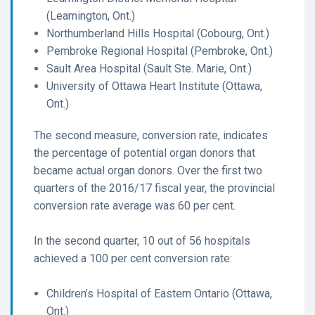
(Leamington, Ont.)
Northumberland Hills Hospital (Cobourg, Ont.)
Pembroke Regional Hospital (Pembroke, Ont.)
Sault Area Hospital (Sault Ste. Marie, Ont.)
University of Ottawa Heart Institute (Ottawa,
Ont.)
The second measure, conversion rate, indicates
the percentage of potential organ donors that
became actual organ donors. Over the first two
quarters of the 2016/17 fiscal year, the provincial
conversion rate average was 60 per cent.
In the second quarter, 10 out of 56 hospitals
achieved a 100 per cent conversion rate:
Children’s Hospital of Eastern Ontario (Ottawa,
Ont.)