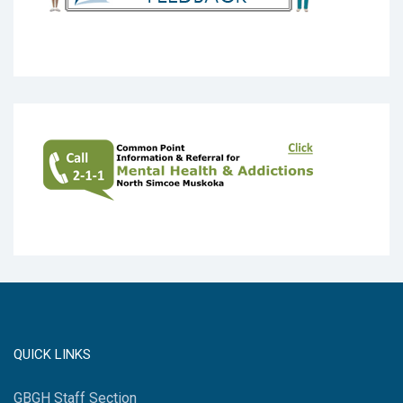
QUICK LINKS
GBGH Staff Section