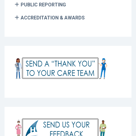
PUBLIC REPORTING
ACCREDITATION & AWARDS