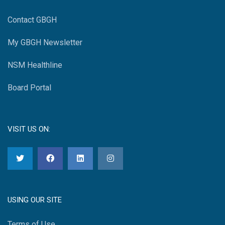
Contact GBGH
My GBGH Newsletter
NSM Healthline
Board Portal
VISIT US ON:
USING OUR SITE
Terms of Use