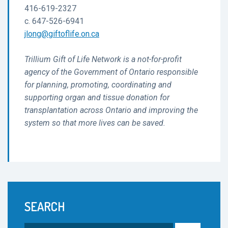
416-619-2327
c. 647-526-6941
jlong@giftoflife.on.ca
Trillium Gift of Life Network is a not-for-profit
agency of the Government of Ontario responsible
for planning, promoting, coordinating and
supporting organ and tissue donation for
transplantation across Ontario and improving the
system so that more lives can be saved.
SEARCH
Search