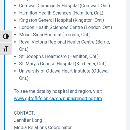
Cornwall Community Hospital (Cornwall, Ont.)
Hamilton Health Sciences (Hamilton, Ont.)
Kingston General Hospital (Kingston, Ont.)
London Health Sciences Centre (London, Ont.)
Mount Sinai Hospital (Toronto, Ont.)
Toggle High Contrast
Royal Victoria Regional Health Centre (Barrie,
Ont.)
Toggle Font size
St. Joseph’s Healthcare (Hamilton, Ont.)
St. Mary’s General Hospital (Kitchener, Ont.)
University of Ottawa Heart Institute (Ottawa,
Ont.)
To see the data by hospital and region, visit:
www.giftoflife.on.ca/en/publicreporting.htm
.
CONTACT:
Jennifer Long
Media Relations Coordinator