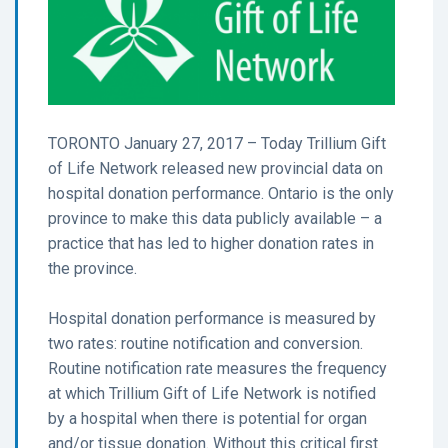
TORONTO January 27, 2017 – Today Trillium Gift
of Life Network released new provincial data on
hospital donation performance. Ontario is the only
province to make this data publicly available – a
practice that has led to higher donation rates in
the province.
Hospital donation performance is measured by
two rates: routine notification and conversion.
Routine notification rate measures the frequency
at which Trillium Gift of Life Network is notified
by a hospital when there is potential for organ
and/or tissue donation. Without this critical first