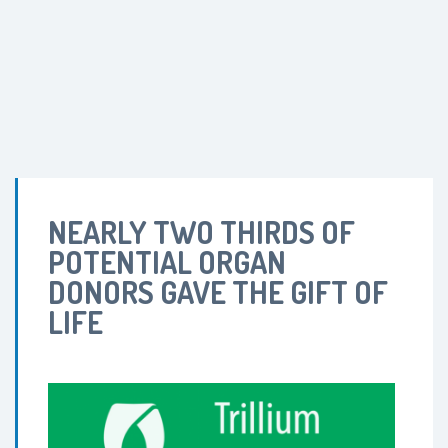
NEARLY TWO THIRDS OF
POTENTIAL ORGAN
DONORS GAVE THE GIFT OF
LIFE