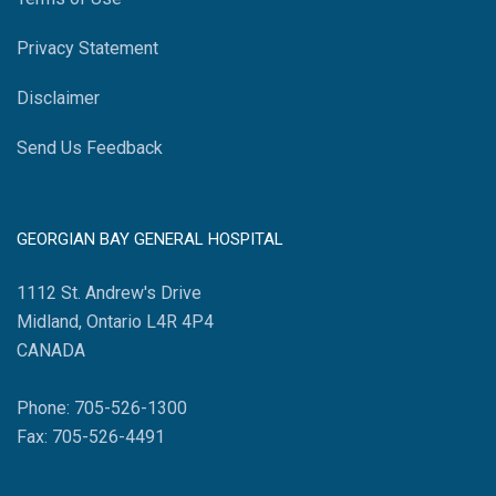
Privacy Statement
Disclaimer
Send Us Feedback
GEORGIAN BAY GENERAL HOSPITAL
1112 St. Andrew's Drive
Midland, Ontario L4R 4P4
CANADA
Phone: 705-526-1300
Fax: 705-526-4491