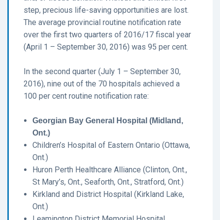
step, precious life-saving opportunities are lost.
The average provincial routine notification rate
over the first two quarters of 2016/17 fiscal year
(April 1 – September 30, 2016) was 95 per cent.
In the second quarter (July 1 – September 30,
2016), nine out of the 70 hospitals achieved a
100 per cent routine notification rate:
Georgian Bay General Hospital (Midland,
Ont.)
Children’s Hospital of Eastern Ontario (Ottawa,
Ont.)
Huron Perth Healthcare Alliance (Clinton, Ont.,
St Mary’s, Ont., Seaforth, Ont., Stratford, Ont.)
Kirkland and District Hospital (Kirkland Lake,
Ont.)
Leamington District Memorial Hospital