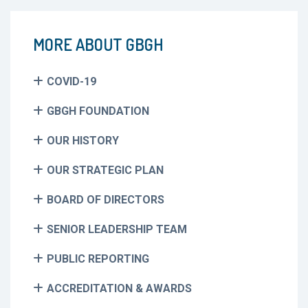
MORE ABOUT GBGH
COVID-19
GBGH FOUNDATION
OUR HISTORY
OUR STRATEGIC PLAN
BOARD OF DIRECTORS
SENIOR LEADERSHIP TEAM
PUBLIC REPORTING
ACCREDITATION & AWARDS