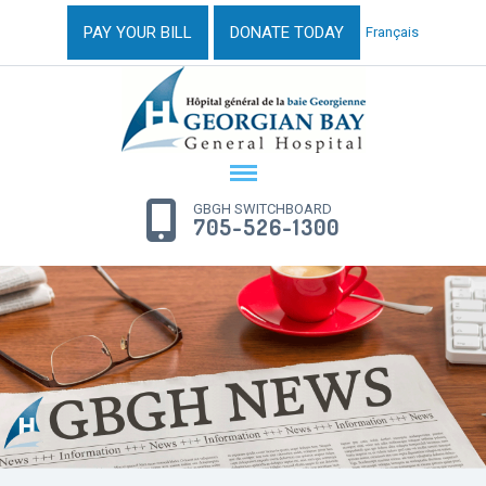
PAY YOUR BILL
DONATE TODAY
Français
GBGH SWITCHBOARD
705-526-1300