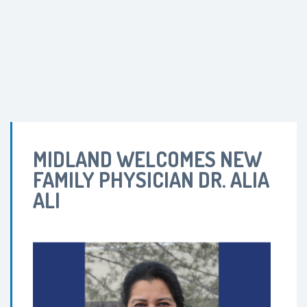
MIDLAND WELCOMES NEW
FAMILY PHYSICIAN DR. ALIA
ALI