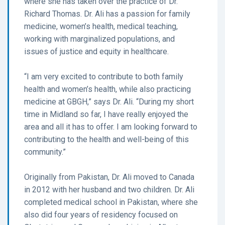
where she has taken over the practice of Dr.
Richard Thomas. Dr. Ali has a passion for family
medicine, women’s health, medical teaching,
working with marginalized populations, and
issues of justice and equity in healthcare.
“I am very excited to contribute to both family
health and women’s health, while also practicing
medicine at GBGH,” says Dr. Ali. “During my short
time in Midland so far, I have really enjoyed the
area and all it has to offer. I am looking forward to
contributing to the health and well-being of this
community.”
Originally from Pakistan, Dr. Ali moved to Canada
in 2012 with her husband and two children. Dr. Ali
completed medical school in Pakistan, where she
also did four years of residency focused on