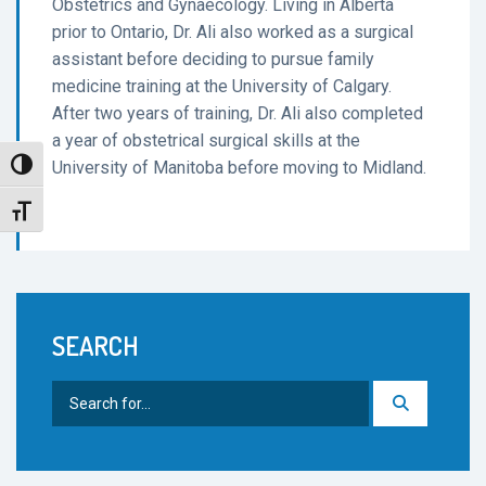
Obstetrics and Gynaecology. Living in Alberta
prior to Ontario, Dr. Ali also worked as a surgical
assistant before deciding to pursue family
medicine training at the University of Calgary.
After two years of training, Dr. Ali also completed
a year of obstetrical surgical skills at the
University of Manitoba before moving to Midland.
Toggle High Contrast
Toggle Font size
SEARCH
Search
for: