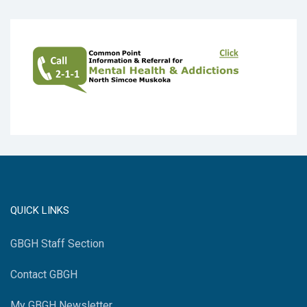
QUICK LINKS
GBGH Staff Section
Contact GBGH
My GBGH Newsletter