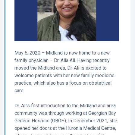
May 6, 2020 – Midland is now home to a new
family physician – Dr. Alia Ali. Having recently
moved the Midland area, Dr. Ali is excited to
welcome patients with her new family medicine
practice, which also has a focus on obstetrical
care.
Dr. Ali’s first introduction to the Midland and area
community was through working at Georgian Bay
General Hospital (GBGH). In December 2021, she
opened her doors at the Huronia Medical Centre,