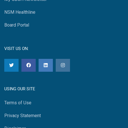
NSM Healthline
Board Portal
VISIT US ON:
USING OUR SITE
Terms of Use
Privacy Statement