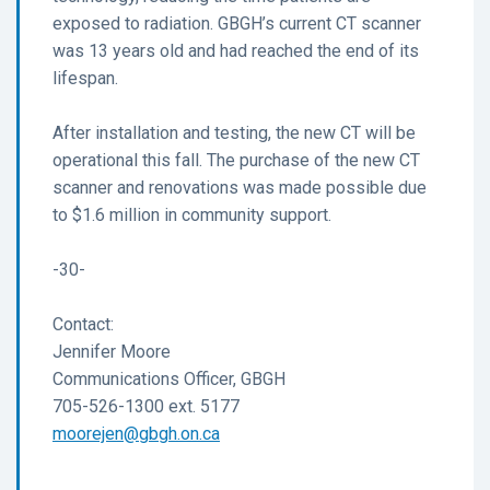
exposed to radiation. GBGH’s current CT scanner
was 13 years old and had reached the end of its
lifespan.
After installation and testing, the new CT will be
operational this fall. The purchase of the new CT
scanner and renovations was made possible due
to $1.6 million in community support.
-30-
Contact:
Jennifer Moore
Communications Officer, GBGH
705-526-1300 ext. 5177
moorejen@gbgh.on.ca