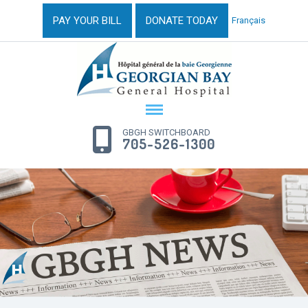
PAY YOUR BILL
DONATE TODAY
Français
GBGH SWITCHBOARD
705-526-1300