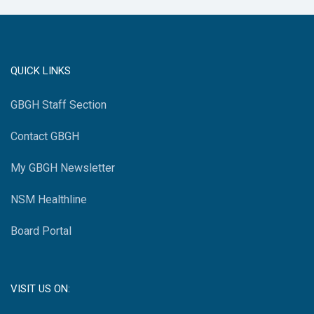
QUICK LINKS
GBGH Staff Section
Contact GBGH
My GBGH Newsletter
NSM Healthline
Board Portal
VISIT US ON: