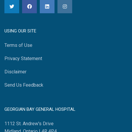
USING OUR SITE
Terms of Use
Privacy Statement
Disclaimer
Send Us Feedback
GEORGIAN BAY GENERAL HOSPITAL
1112 St. Andrew's Drive
Midland, Ontario L4R 4P4