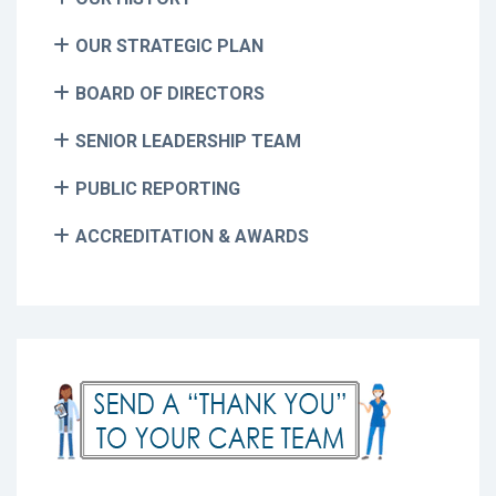
OUR STRATEGIC PLAN
BOARD OF DIRECTORS
SENIOR LEADERSHIP TEAM
PUBLIC REPORTING
ACCREDITATION & AWARDS