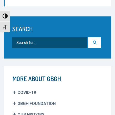
Toggle High Contrast
SEARCH
Toggle Font size
Search
for:
MORE ABOUT GBGH
COVID-19
GBGH FOUNDATION
OUR HISTORY