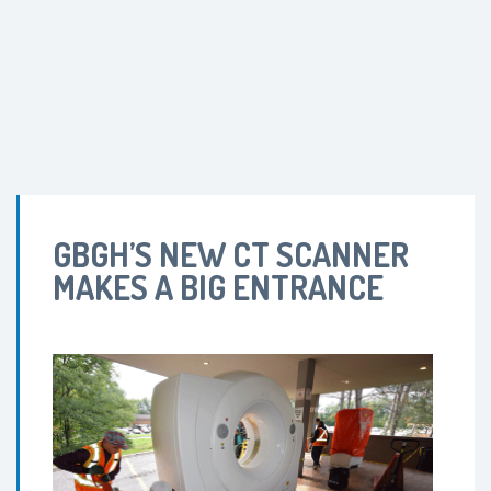
GBGH’S NEW CT SCANNER
MAKES A BIG ENTRANCE