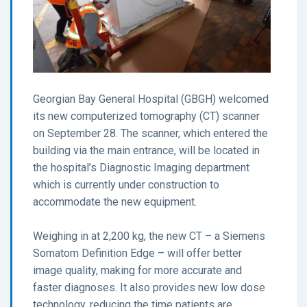
Georgian Bay General Hospital (GBGH) welcomed
its new computerized tomography (CT) scanner
on September 28. The scanner, which entered the
building via the main entrance, will be located in
the hospital’s Diagnostic Imaging department
which is currently under construction to
accommodate the new equipment.
Weighing in at 2,200 kg, the new CT – a Siemens
Somatom Definition Edge – will offer better
image quality, making for more accurate and
faster diagnoses. It also provides new low dose
technology, reducing the time patients are