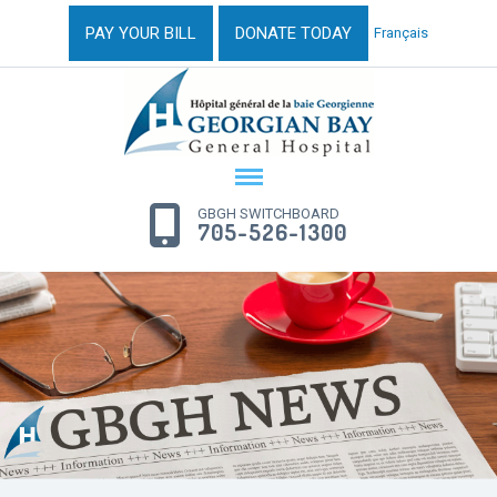
PAY YOUR BILL
DONATE TODAY
Français
GBGH SWITCHBOARD
705-526-1300