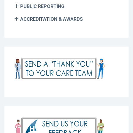
PUBLIC REPORTING
ACCREDITATION & AWARDS