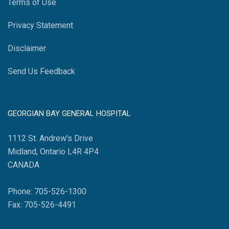
Terms of Use
Privacy Statement
Disclaimer
Send Us Feedback
GEORGIAN BAY GENERAL HOSPITAL
1112 St. Andrew's Drive
Midland, Ontario L4R 4P4
CANADA
Phone: 705-526-1300
Fax: 705-526-4491