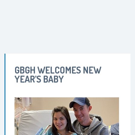
GBGH WELCOMES NEW
YEAR’S BABY