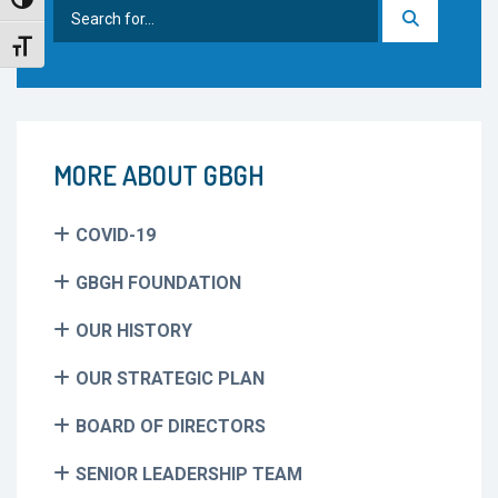
Toggle High Contrast
Search
for:
Toggle Font size
MORE ABOUT GBGH
COVID-19
GBGH FOUNDATION
OUR HISTORY
OUR STRATEGIC PLAN
BOARD OF DIRECTORS
SENIOR LEADERSHIP TEAM