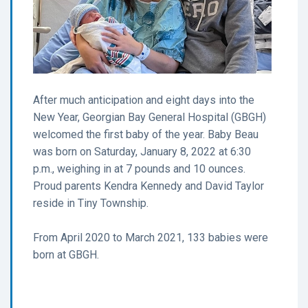
After much anticipation and eight days into the
New Year, Georgian Bay General Hospital (GBGH)
welcomed the first baby of the year. Baby Beau
was born on Saturday, January 8, 2022 at 6:30
p.m., weighing in at 7 pounds and 10 ounces.
Proud parents Kendra Kennedy and David Taylor
reside in Tiny Township.
From April 2020 to March 2021, 133 babies were
born at GBGH.