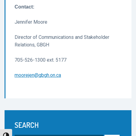
Contact:
Jennifer Moore
Director of Communications and Stakeholder
Relations, GBGH
705-526-1300 ext. 5177
moorejen@gbgh.on.ca
SEARCH