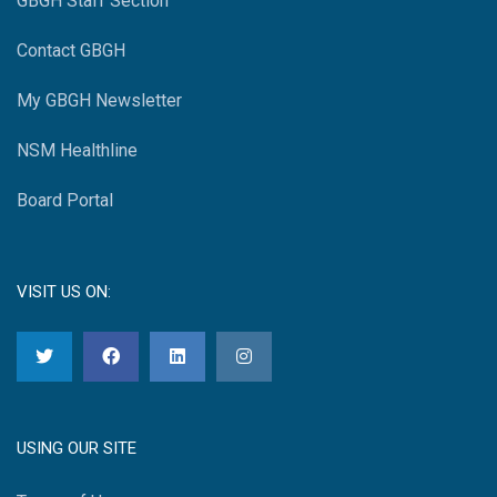
GBGH Staff Section
Contact GBGH
My GBGH Newsletter
NSM Healthline
Board Portal
VISIT US ON:
USING OUR SITE