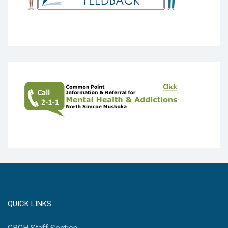
QUICK LINKS