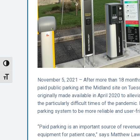
Toggle High Contrast
Toggle Font size
November 5, 2021 – After more than 18 months
paid public parking at the Midland site on Tu
originally made available in April 2020 to allev
the particularly difficult times of the pandemic.
parking system to be more reliable and user-fri
“Paid parking is an important source of revenue
equipment for patient care,” says Matthew Law