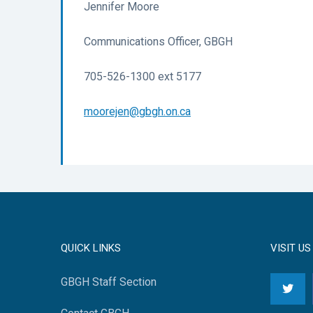
Jennifer Moore
Communications Officer, GBGH
705-526-1300 ext 5177
moorejen@gbgh.on.ca
QUICK LINKS
VISIT US
GBGH Staff Section