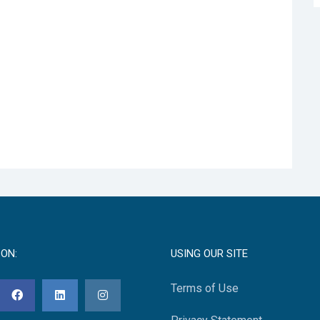
 ON:
USING OUR SITE
Terms of Use