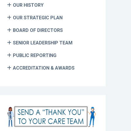
OUR HISTORY
OUR STRATEGIC PLAN
BOARD OF DIRECTORS
SENIOR LEADERSHIP TEAM
PUBLIC REPORTING
ACCREDITATION & AWARDS