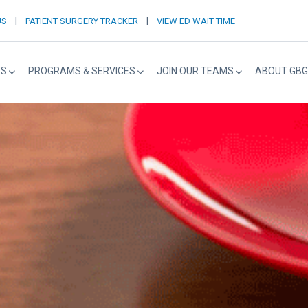
|
|
US
PATIENT SURGERY TRACKER
VIEW ED WAIT TIME
RS
PROGRAMS & SERVICES
JOIN OUR TEAMS
ABOUT GBG