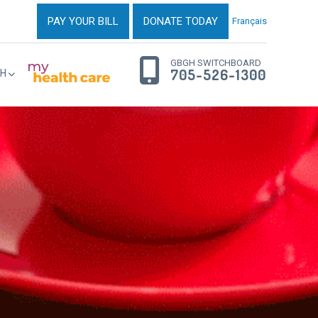
PAY YOUR BILL
DONATE TODAY
Français
GBGH SWITCHBOARD
705-526-1300
H