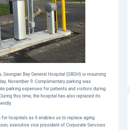
, Georgian Bay General Hospital (GBGH) is resuming
esday, November 9. Complimentary parking was
iate parking expenses for patients and visitors during
 During this time, the hospital has also replaced its
endly.
 for hospitals as it enables us to replace aging
son, executive vice president of Corporate Services