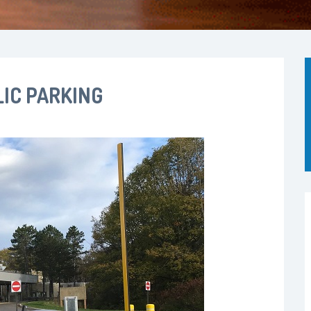
IC PARKING