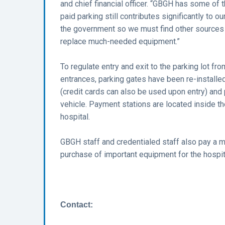
and chief financial officer. “GBGH has some of 
paid parking still contributes significantly to 
the government so we must find other sources 
replace much-needed equipment.”
To regulate entry and exit to the parking lot 
entrances, parking gates have been re-installed.
(credit cards can also be used upon entry) and p
vehicle. Payment stations are located inside 
hospital.
GBGH staff and credentialed staff also pay a mo
purchase of important equipment for the hospit
Contact: