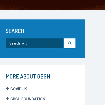
SEARCH
Search
for:
MORE ABOUT GBGH
COVID-19
GBGH FOUNDATION