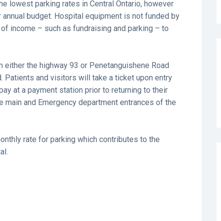
the lowest parking rates in Central Ontario, however
our annual budget. Hospital equipment is not funded by
of income – such as fundraising and parking – to
from either the highway 93 or Penetanguishene Road
 Patients and visitors will take a ticket upon entry
ay at a payment station prior to returning to their
the main and Emergency department entrances of the
nthly rate for parking which contributes to the
al.