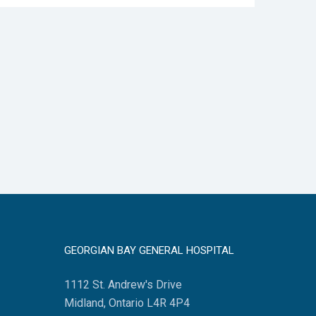
GEORGIAN BAY GENERAL HOSPITAL
1112 St. Andrew's Drive
Midland, Ontario L4R 4P4