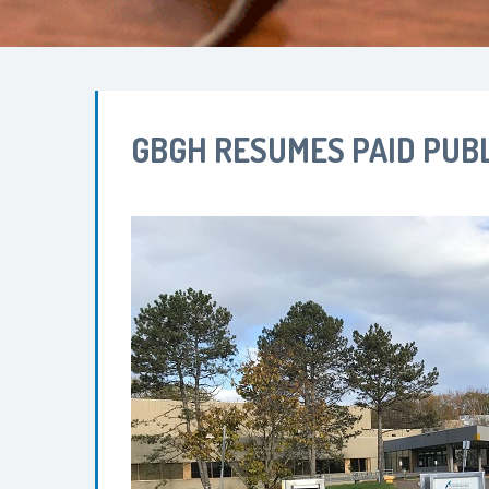
GBGH RESUMES PAID PUBL