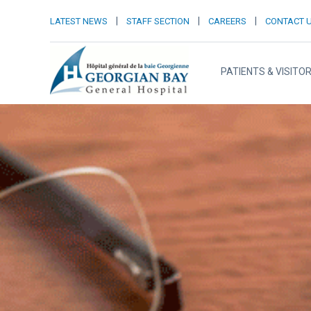
|
|
|
LATEST NEWS
STAFF SECTION
CAREERS
CONTACT 
PATIENTS & VISITO