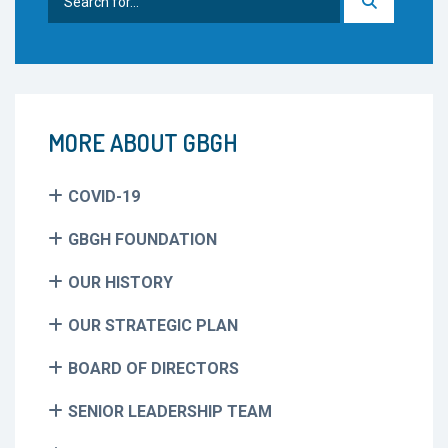
for:
MORE ABOUT GBGH
COVID-19
GBGH FOUNDATION
OUR HISTORY
OUR STRATEGIC PLAN
BOARD OF DIRECTORS
SENIOR LEADERSHIP TEAM