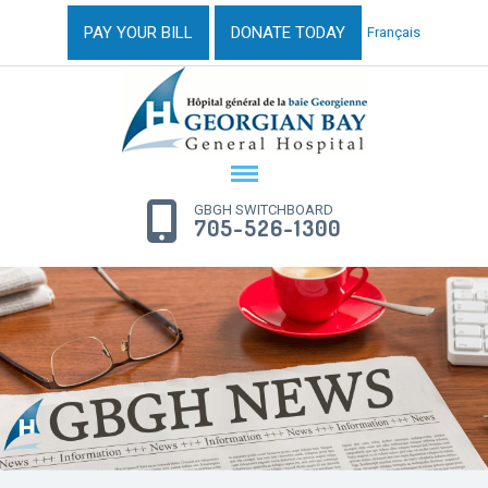
PAY YOUR BILL
DONATE TODAY
Français
GBGH SWITCHBOARD
705-526-1300