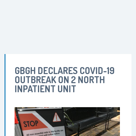
GBGH DECLARES COVID-19
OUTBREAK ON 2 NORTH
INPATIENT UNIT