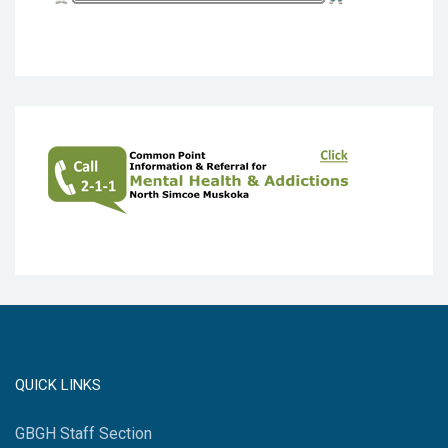
QUICK LINKS
GBGH Staff Section