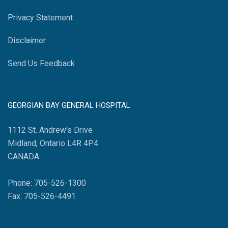
Privacy Statement
Disclaimer
Send Us Feedback
GEORGIAN BAY GENERAL HOSPITAL
1112 St. Andrew's Drive
Midland, Ontario L4R 4P4
CANADA
Phone: 705-526-1300
Fax: 705-526-4491