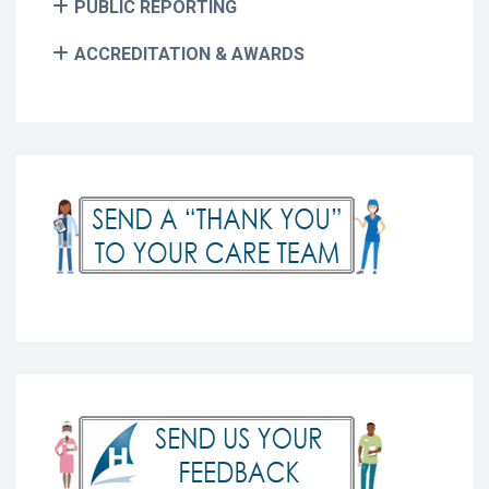
PUBLIC REPORTING
ACCREDITATION & AWARDS