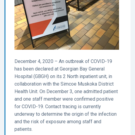
December 4, 2020 – An outbreak of COVID-19
has been declared at Georgian Bay General
Hospital (GBGH) on its 2 North inpatient unit, in
collaboration with the Simcoe Muskoka District
Health Unit. On December 3, one admitted patient
and one staff member were confirmed positive
for COVID-19. Contact tracing is currently
underway to determine the origin of the infection
and the risk of exposure among staff and
patients.