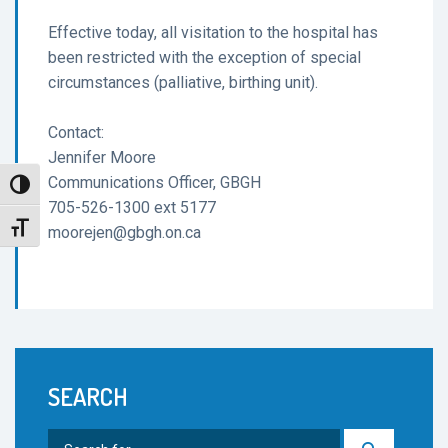
Effective today, all visitation to the hospital has
been restricted with the exception of special
circumstances (palliative, birthing unit).
Contact:
Jennifer Moore
Communications Officer, GBGH
Toggle High Contrast
705-526-1300 ext 5177
Toggle Font size
moorejen@gbgh.on.ca
SEARCH
Search