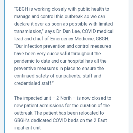
“GBGH is working closely with public health to
manage and control this outbreak so we can
declare it over as soon as possible with limited
transmission,” says Dr. Dan Lee, COVID medical
lead and chief of Emergency Medicine, GBGH.
“Our infection prevention and control measures
have been very successful throughout the
pandemic to date and our hospital has all the
preventive measures in place to ensure the
continued safety of our patients, staff and
credentialed staff.”
The impacted unit – 2 North – is now closed to
new patient admissions for the duration of the
outbreak. The patient has been relocated to
GBGH’s dedicated COVID beds on the 2 East
inpatient unit.