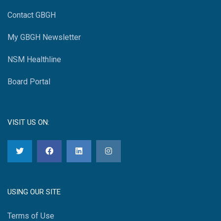
Contact GBGH
My GBGH Newsletter
NSM Healthline
Board Portal
VISIT US ON:
USING OUR SITE
Terms of Use