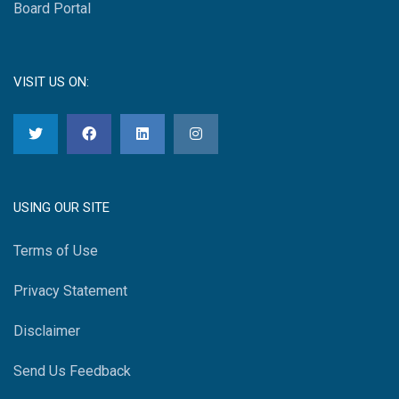
Board Portal
VISIT US ON:
USING OUR SITE
Terms of Use
Privacy Statement
Disclaimer
Send Us Feedback