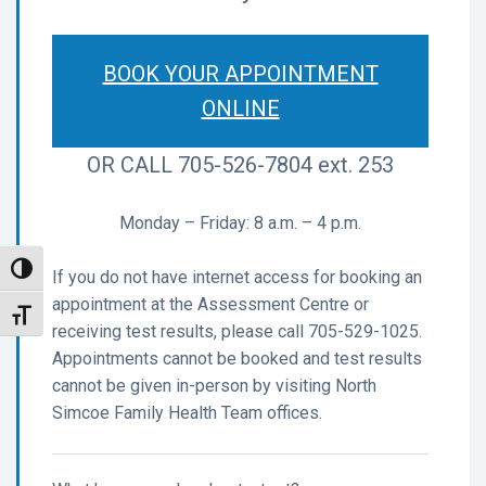
BOOK YOUR APPOINTMENT
ONLINE
OR
CALL 705-526-7804 ext. 253
Monday – Friday: 8 a.m. – 4 p.m.
Toggle High Contrast
If you do not have internet access for booking an
appointment at the Assessment Centre or
Toggle Font size
receiving test results, please call 705-529-1025.
Appointments cannot be booked and test results
cannot be given in-person by visiting North
Simcoe Family Health Team offices.