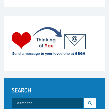
SEARCH
Search
for: