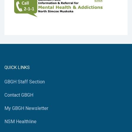
QUICK LINKS
GBGH Staff Section
Contact GBGH
My GBGH Newsletter
NSM Healthline