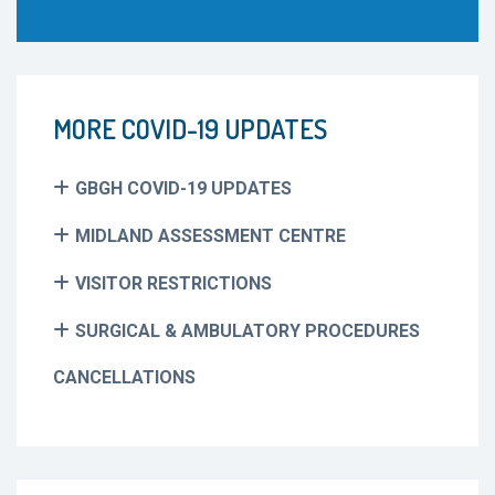
MORE COVID-19 UPDATES
GBGH COVID-19 UPDATES
MIDLAND ASSESSMENT CENTRE
VISITOR RESTRICTIONS
SURGICAL & AMBULATORY PROCEDURES
CANCELLATIONS