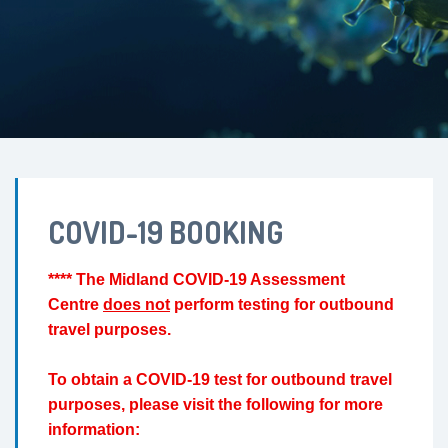
COVID-19 BOOKING
**** The Midland COVID-19 Assessment
Centre
does not
perform testing for outbound
travel purposes.
To obtain a COVID-19 test for outbound travel
purposes, please visit the following for more
information: