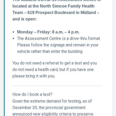
located at the North Simcoe Family Health
Team – 619 Prospect Boulevard in Midland –
and is open:
Monday – Friday: 8 a.m. – 4 p.m.
The Assessment Centre is a drive-thru format.
Please follow the signage and remain in your
vehicle rather than enter the building.
You do not need a referral to get a test and you
do not need a health card, but if you have one
please bring it with you.
How do I book a test?
Given the extreme demand for testing, as of
December 30, the provincial government
announced new eligibility criteria to preserve