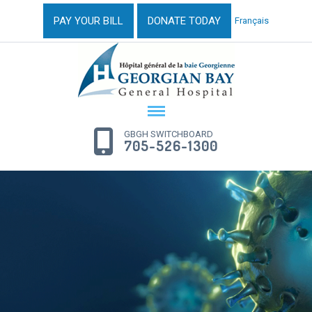
PAY YOUR BILL
DONATE TODAY
Français
GBGH SWITCHBOARD
705-526-1300