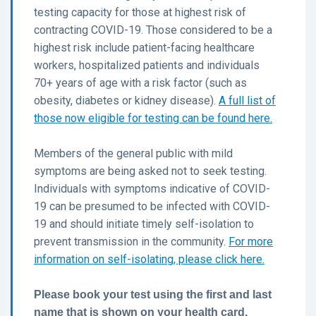
testing capacity for those at highest risk of
contracting COVID-19. Those considered to be a
highest risk include patient-facing healthcare
workers, hospitalized patients and individuals
70+ years of age with a risk factor (such as
obesity, diabetes or kidney disease).
A full list of
those now eligible for testing can be found here.
Members of the general public with mild
symptoms are being asked not to seek testing.
Individuals with symptoms indicative of COVID-
19 can be presumed to be infected with COVID-
19 and should initiate timely self-isolation to
prevent transmission in the community.
For more
information on self-isolating, please click here.
Please book your test using the first and last
name that is shown on your health card.