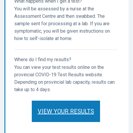
What happens when I get a test?
You will be assessed by a nurse at the
Assessment Centre and then swabbed. The
sample sent for processing at a lab. If you are
symptomatic, you will be given instructions on
how to self-isolate at home.
Where do I find my results?
You can view your test results online on the
provincial COVID-19 Test Results website.
Depending on provincial lab capacity, results can
take up to 4 days.
VIEW YOUR RESULTS