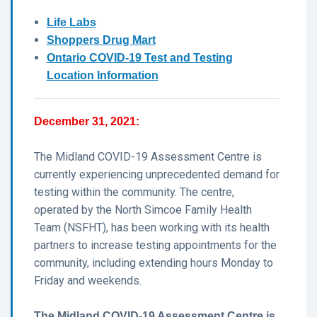
Life Labs
Shoppers Drug Mart
Ontario COVID-19 Test and Testing
Location Information
December 31, 2021:
The Midland COVID-19 Assessment Centre is
currently experiencing unprecedented demand for
testing within the community. The centre,
operated by the North Simcoe Family Health
Team (NSFHT), has been working with its health
partners to increase testing appointments for the
community, including extending hours Monday to
Friday and weekends.
The Midland COVID-19 Assessment Centre is